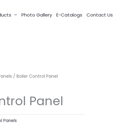
ducts
Photo Gallery
E-Catalogs
Contact Us
Panels
/ Boiler Control Panel
ntrol Panel
ol Panels