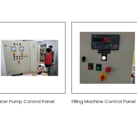
ter Pump Control Panel
Filling Machine Control Panel