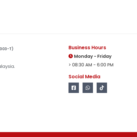
Business Hours
10303-T)
Monday - Friday
> 08:30 AM - 6:00 PM
laysia.
Social Media