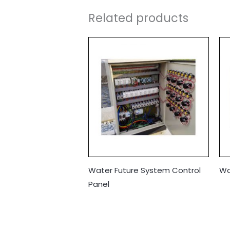
Related products
Water Future System Control
Wa
Panel