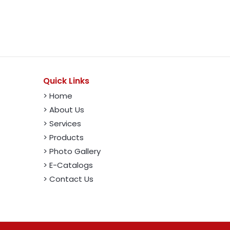
Quick Links
> Home
> About Us
> Services
> Products
> Photo Gallery
> E-Catalogs
> Contact Us