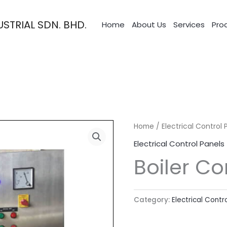
STRIAL SDN. BHD.
Home
About Us
Services
Pro
Home
/
Electrical Control 
Electrical Control Panels
Boiler Co
Category:
Electrical Contr