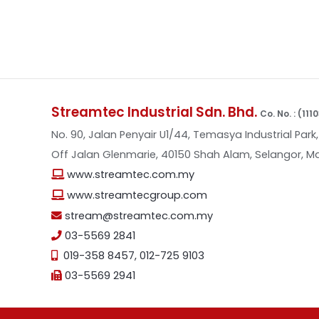
Streamtec Industrial Sdn. Bhd.
Co. No. : (11
No. 90, Jalan Penyair U1/44, Temasya Industrial Park,
Off Jalan Glenmarie, 40150 Shah Alam, Selangor, Ma
www.streamtec.com.my
www.streamtecgroup.com
stream@streamtec.com.my
03-5569 2841
019-358 8457
,
012-725 9103
03-5569 2941