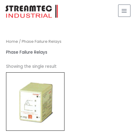
Skip
to
content
Home
/ Phase Failure Relays
Phase Failure Relays
Showing the single result