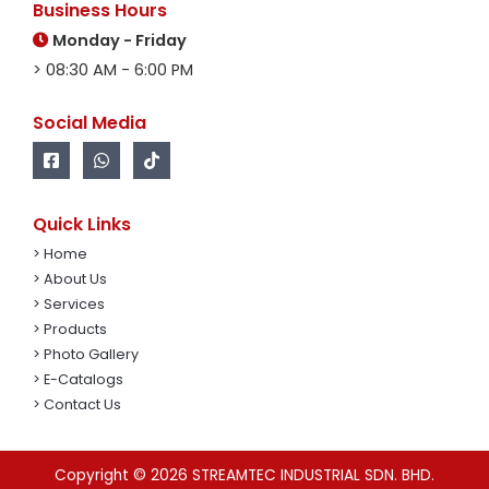
Business Hours
Monday - Friday
> 08:30 AM - 6:00 PM
Social Media
Quick Links
> Home
> About Us
> Services
> Products
> Photo Gallery
> E-Catalogs
> Contact Us
Copyright © 2026 STREAMTEC INDUSTRIAL SDN. BHD.