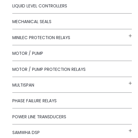
LIQUID LEVEL CONTROLLERS
MECHANICAL SEALS
MINILEC PROTECTION RELAYS
MOTOR / PUMP
MOTOR / PUMP PROTECTION RELAYS
MULTISPAN
PHASE FAILURE RELAYS
POWER LINE TRANSDUCERS
SAMWHA DSP