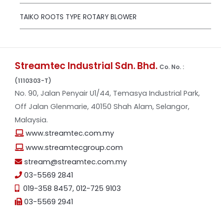
TAIKO ROOTS TYPE ROTARY BLOWER
Streamtec Industrial Sdn. Bhd.
Co. No. :
(1110303-T)
No. 90, Jalan Penyair U1/44, Temasya Industrial Park,
Off Jalan Glenmarie, 40150 Shah Alam, Selangor,
Malaysia.
www.streamtec.com.my
www.streamtecgroup.com
stream@streamtec.com.my
03-5569 2841
019-358 8457
,
012-725 9103
03-5569 2941