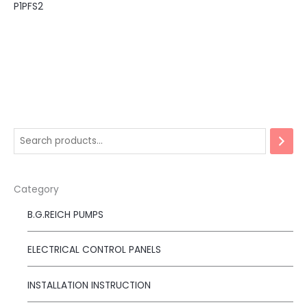
P1PFS2
Category
B.G.REICH PUMPS
ELECTRICAL CONTROL PANELS
INSTALLATION INSTRUCTION