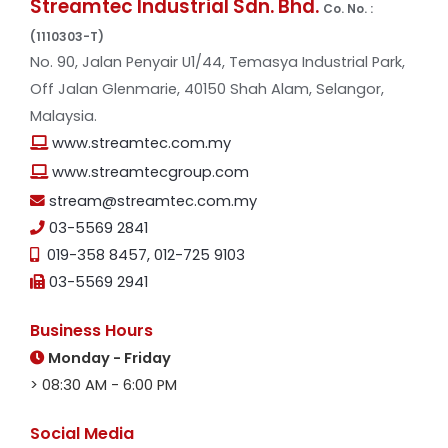
Streamtec Industrial Sdn. Bhd.
Co. No. :
(1110303-T)
No. 90, Jalan Penyair U1/44, Temasya Industrial Park,
Off Jalan Glenmarie, 40150 Shah Alam, Selangor,
Malaysia.
www.streamtec.com.my
www.streamtecgroup.com
stream@streamtec.com.my
03-5569 2841
019-358 8457
,
012-725 9103
03-5569 2941
Business Hours
Monday - Friday
> 08:30 AM - 6:00 PM
Social Media