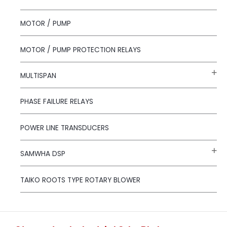
MOTOR / PUMP
MOTOR / PUMP PROTECTION RELAYS
MULTISPAN
PHASE FAILURE RELAYS
POWER LINE TRANSDUCERS
SAMWHA DSP
TAIKO ROOTS TYPE ROTARY BLOWER