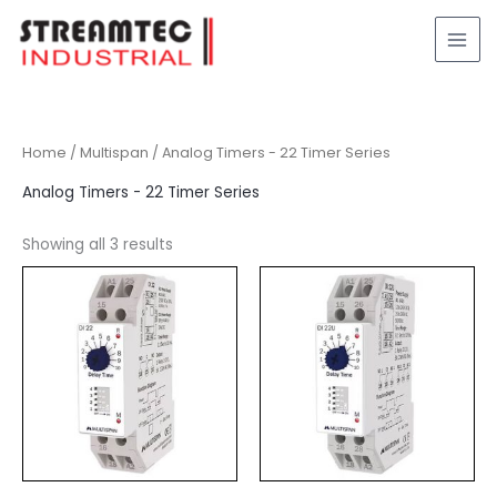
Skip
to
content
Home
/
Multispan
/ Analog Timers - 22 Timer Series
Analog Timers - 22 Timer Series
Showing all 3 results