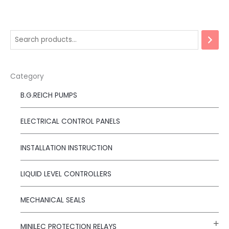
Category
B.G.REICH PUMPS
ELECTRICAL CONTROL PANELS
INSTALLATION INSTRUCTION
LIQUID LEVEL CONTROLLERS
MECHANICAL SEALS
MINILEC PROTECTION RELAYS