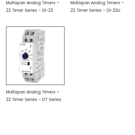
Multispan Analog Timers –
Multispan Analog Timers –
22 Timer Series – DI-22
22 Timer Series – DI-22U
Multispan Analog Timers –
22 Timer Series – DT Series