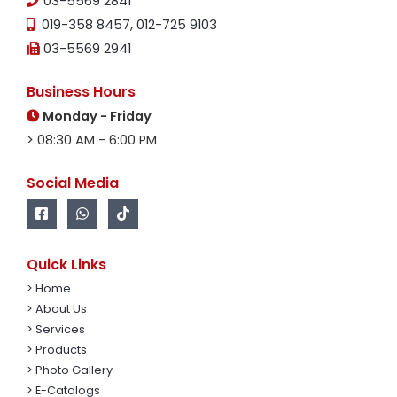
03-5569 2841
019-358 8457
,
012-725 9103
03-5569 2941
Business Hours
Monday - Friday
> 08:30 AM - 6:00 PM
Social Media
Quick Links
> Home
> About Us
> Services
> Products
> Photo Gallery
> E-Catalogs