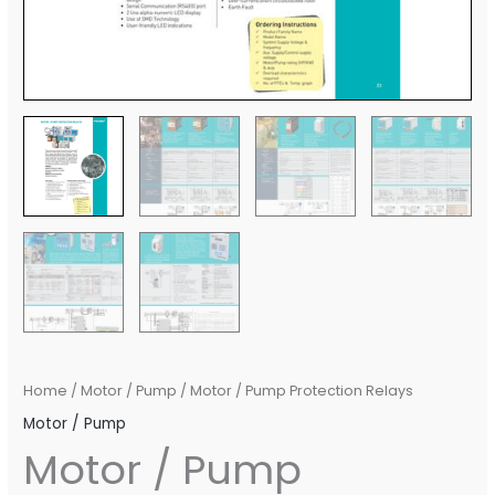
Home
/
Motor / Pump
/ Motor / Pump Protection Relays
Motor / Pump
Motor / Pump