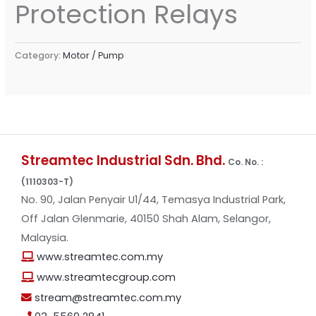
Protection Relays
Category:
Motor / Pump
Streamtec Industrial Sdn. Bhd.
Co. No. :
(1110303-T)
No. 90, Jalan Penyair U1/44, Temasya Industrial Park,
Off Jalan Glenmarie, 40150 Shah Alam, Selangor,
Malaysia.
www.streamtec.com.my
www.streamtecgroup.com
stream@streamtec.com.my