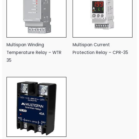
Multispan Winding
Multispan Current
Temperature Relay – WTR
Protection Relay – CPR-35
35