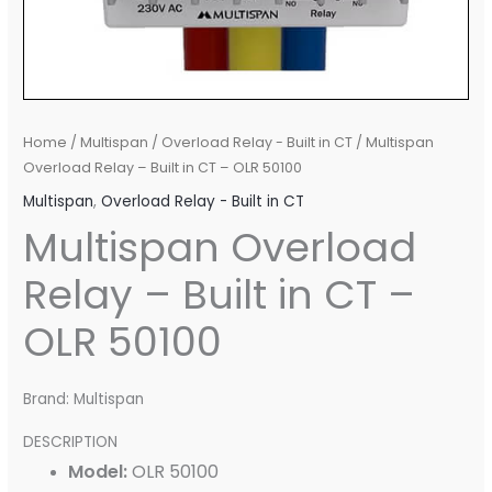
Home
/
Multispan
/
Overload Relay - Built in CT
/ Multispan
Overload Relay – Built in CT – OLR 50100
Multispan
,
Overload Relay - Built in CT
Multispan Overload
Relay – Built in CT –
OLR 50100
Brand: Multispan
DESCRIPTION
Model:
OLR 50100