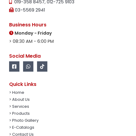
019-358 8457
,
012-725 9103
03-5569 2941
Business Hours
Monday - Friday
> 08:30 AM - 6:00 PM
Social Media
Quick Links
> Home
> About Us
> Services
> Products
> Photo Gallery
> E-Catalogs
> Contact Us