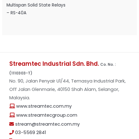
Multispan Solid State Relays
– RS-40A
Streamtec Industrial Sdn. Bhd.
Co. No. :
(1110303-T)
No. 90, Jalan Penyair U1/44, Temasya Industrial Park,
Off Jalan Glenmarie, 40150 Shah Alam, Selangor,
Malaysia.
www.streamtec.com.my
www.streamtecgroup.com
stream@streamtec.com.my
03-5569 2841