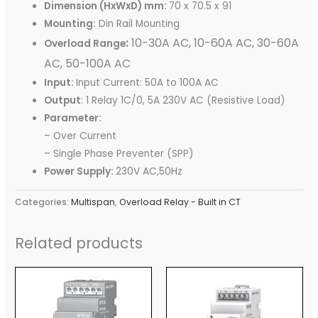
Dimension (HxWxD) mm:
70 x 70.5 x 91
Mounting:
Din Rail Mounting
:
10-30A AC, 10-60A AC, 30-60A
Overload Range
AC, 50-100A AC
Input:
Input Current: 50A to 100A AC
Output
: 1 Relay 1C/0, 5A 230V AC (Resistive Load)
Parameter:
– Over Current
– Single Phase Preventer (SPP)
Power Supply:
230V AC,50Hz
Categories:
Multispan
,
Overload Relay - Built in CT
Related products