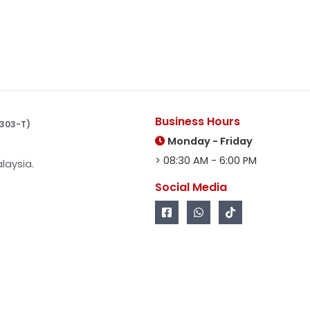
Business Hours
10303-T)
Monday - Friday
> 08:30 AM - 6:00 PM
laysia.
Social Media