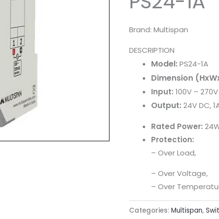
PS24-1A
Brand: Multispan
DESCRIPTION
Model:
PS24-1A
Dimension (HxW
Input:
100V – 270V
Output:
24V DC, 1
Rated Power:
24
Protection:
– Over Load,
– Over Voltage,
– Over Temperatu
Categories:
Multispan
,
Swi