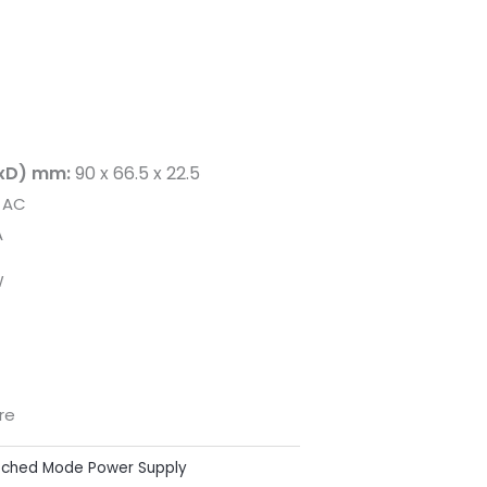
xD) mm:
90 x 66.5 x 22.5
 AC
A
W
re
tched Mode Power Supply