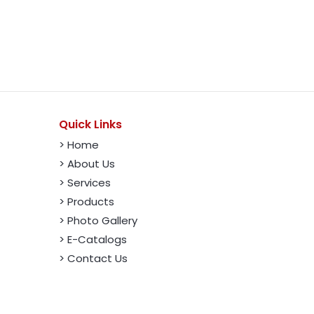
Quick Links
> Home
> About Us
> Services
> Products
> Photo Gallery
> E-Catalogs
> Contact Us