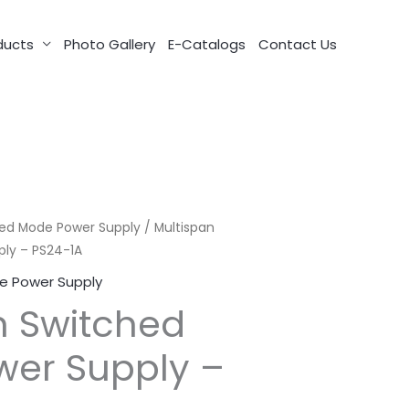
ducts
Photo Gallery
E-Catalogs
Contact Us
ed Mode Power Supply
/ Multispan
ly – PS24-1A
e Power Supply
n Switched
er Supply –