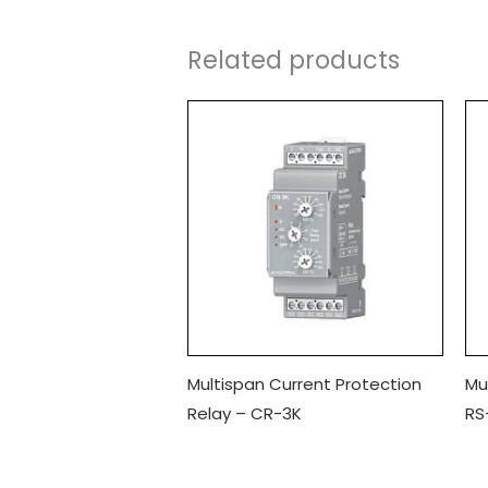
Related products
Multispan Current Protection
Mu
Relay – CR-3K
RS