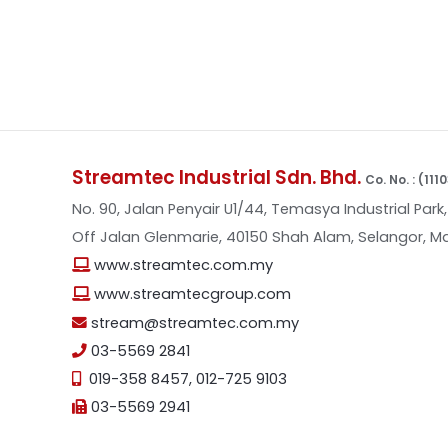
Streamtec Industrial Sdn. Bhd.
Co. No. : (11
No. 90, Jalan Penyair U1/44, Temasya Industrial Park,
Off Jalan Glenmarie, 40150 Shah Alam, Selangor, Ma
www.streamtec.com.my
www.streamtecgroup.com
stream@streamtec.com.my
03-5569 2841
019-358 8457
,
012-725 9103
03-5569 2941