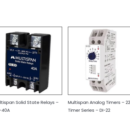
ltispan Solid State Relays –
Multispan Analog Timers – 2
-40A
Timer Series – DI-22