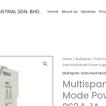
STRIAL SDN. BHD.
Home
About Us
Services
Pro
Home
/
Multispan
/
Switch
Switched Mode Power Supp
Multispan
,
Switched Mod
Multispa
Mode Pow