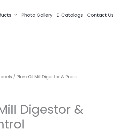
ducts
Photo Gallery
E-Catalogs
Contact Us
Panels
/ Plam Oil Mill Digestor & Press
Mill Digestor &
trol