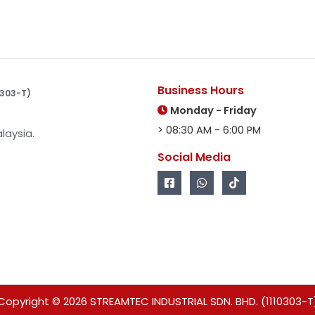
Business Hours
10303-T)
Monday - Friday
> 08:30 AM - 6:00 PM
laysia.
Social Media
Copyright © 2026 STREAMTEC INDUSTRIAL SDN. BHD. (1110303-T