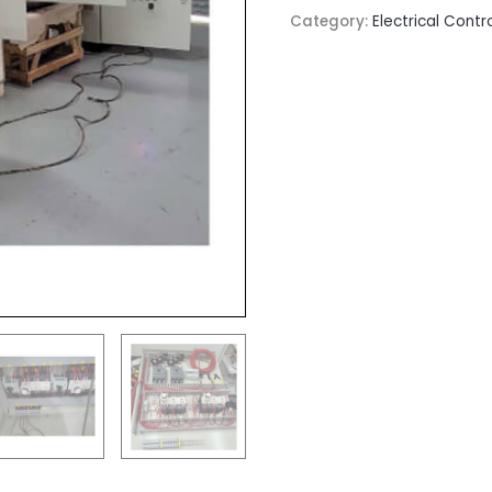
Category:
Electrical Contr