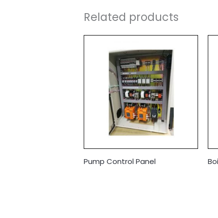
Related products
Pump Control Panel
Bo