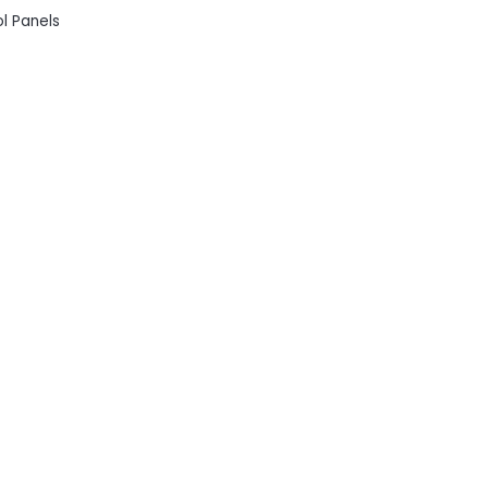
ol Panels