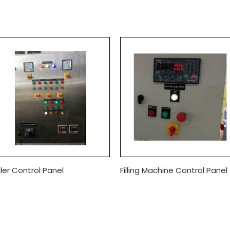
iler Control Panel
Filling Machine Control Panel