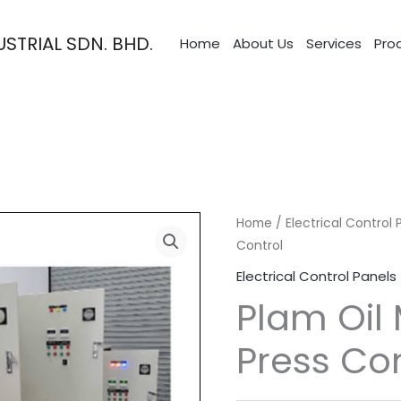
STRIAL SDN. BHD.
Home
About Us
Services
Pro
Home
/
Electrical Control 
Control
Electrical Control Panels
Plam Oil 
Press Con