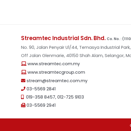
Streamtec Industrial Sdn. Bhd.
Co. No. : (11
No. 90, Jalan Penyair U1/44, Temasya Industrial Park,
Off Jalan Glenmarie, 40150 Shah Alam, Selangor, Ma
www.streamtec.com.my
www.streamtecgroup.com
stream@streamtec.com.my
03-5569 2841
019-358 8457
,
012-725 9103
03-5569 2941