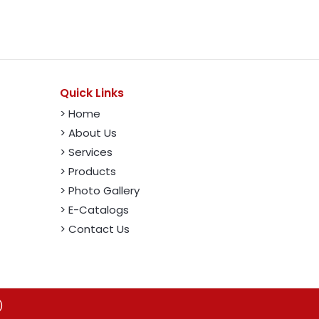
Quick Links
> Home
> About Us
> Services
> Products
> Photo Gallery
> E-Catalogs
> Contact Us
)