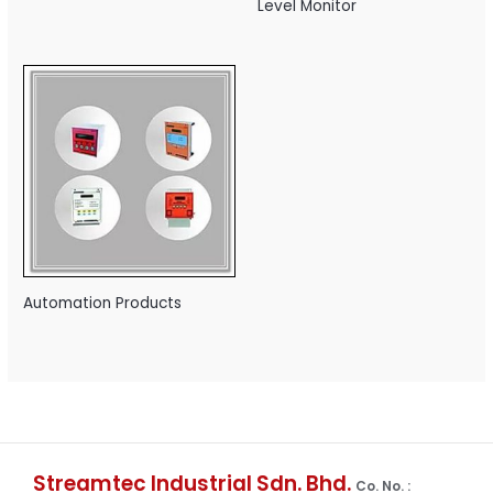
Level Monitor
Automation Products
Streamtec Industrial Sdn. Bhd.
Co. No. :