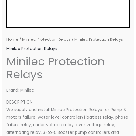
Home
/
Minilec Protection Relays
/ Minilec Protection Relays
Minilec Protection Relays
Minilec Protection
Relays
Brand: Minilec
DESCRIPTION
We supply and install Minilec Protection Relays for Pump &
motors failure, water level controller/floatless relay, phase
failure relay, under voltage relay, over voltage relay,
alternating relay, 3-to-5 Booster pump controllers and