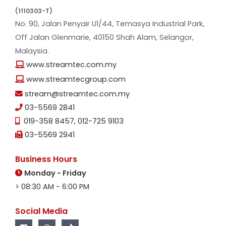
(1110303-T)
No. 90, Jalan Penyair U1/44, Temasya Industrial Park,
Off Jalan Glenmarie, 40150 Shah Alam, Selangor,
Malaysia.
www.streamtec.com.my
www.streamtecgroup.com
stream@streamtec.com.my
03-5569 2841
019-358 8457
,
012-725 9103
03-5569 2941
Business Hours
Monday - Friday
> 08:30 AM - 6:00 PM
Social Media