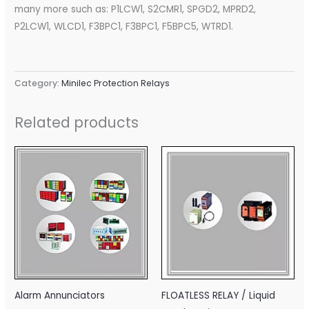
many more such as: P1LCW1, S2CMR1, SPGD2, MPRD2,
P2LCW1, WLCD1, F3BPC1, F3BPC1, F5BPC5, WTRD1.
Category:
Minilec Protection Relays
Related products
Alarm Annunciators
FLOATLESS RELAY / Liquid