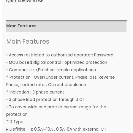
type)
,
SamWha DSP
Main Features
Main Features
• Access restricted to authorized operator: Password
• MCU based digital control : optimized protection
• Compact size,Practical simple applicationn
* Protection : Over/Under current, Phase loss, Reverse
Phase, Locked rotor, Current Unbalance
* Indication : 3 phase current
• 3 phase load protection through 3 CT
• To cover wide and precise current range for the
protection
*10 Type
▸ Definite T-I: 0.5A∼10A , 0.5A~6A with external CT