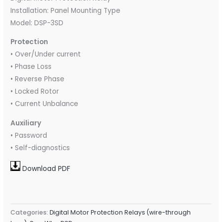
Installation: Panel Mounting Type
Model: DSP-3SD
Protection
• Over/Under current
• Phase Loss
• Reverse Phase
• Locked Rotor
• Current Unbalance
Auxiliary
• Password
• Self-diagnostics
Download PDF
Categories:
Digital Motor Protection Relays (wire-through