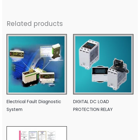
Related products
Electrical Fault Diagnostic
DIGITAL DC LOAD
System
PROTECTION RELAY