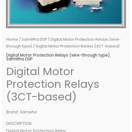
Home
/
SamWha DSP
/
Digital Motor Protection Relays (wire-
through type)
/ Digital Motor Protection Relays (3CT-based)
Digital Motor Protection Relays (wire-through type)
,
SamWha DSP
Digital Motor
Protection Relays
(3CT-based)
Brand: Samwha
DESCRIPTION
Digital Motor Protection Relay