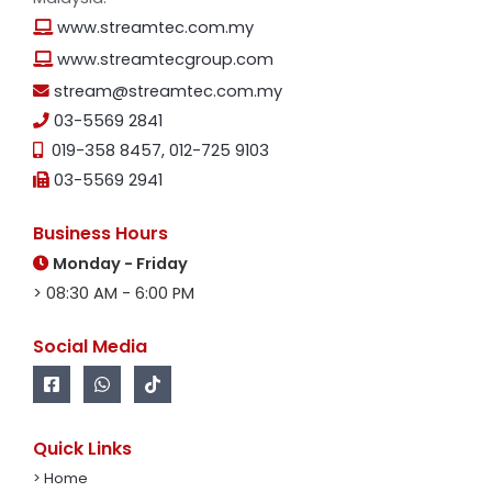
www.streamtec.com.my
www.streamtecgroup.com
stream@streamtec.com.my
03-5569 2841
019-358 8457
,
012-725 9103
03-5569 2941
Business Hours
Monday - Friday
> 08:30 AM - 6:00 PM
Social Media
Quick Links
> Home