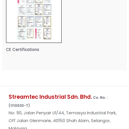
CE Certifications
Streamtec Industrial Sdn. Bhd.
Co. No. :
(1110303-T)
No. 90, Jalan Penyair U1/44, Temasya Industrial Park,
Off Jalan Glenmarie, 40150 Shah Alam, Selangor,
Malaysia.