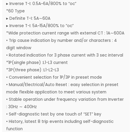
▸ Inverse T-I: 0.5A~6A/800% to “oc”
*60 Type
▸ Definite T-I: 5A∼60A
▸ Inverse T-I: 5A~15A/800% to “oc”
*Wide protection current range with external CT : 1A∼600A
• Trip cause indication by number and/or characters : 4
digit window
• Rotated indication for 3 phase current with 3 sec interval
*1P(single phase) :L1-L3 current
*3P(three phase) :L1-L2-L3
• Convenient selection for 1P/3P in preset mode
• Manual/Electrical/Auto Reset : easy selection in preset
mode flexible application to meet various system
• Stable operation under frequency variation from Inverter
: 30Hz ∼ 400Hz
• Self-diagnostic test by one touch of “SET” key
• History, latest 8 trip events including self-diagnostic
function