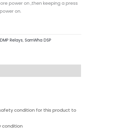
fore power on ,then keeping a press
 power on.
 DMP Relays
,
SamWha DSP
ion
safety condition for this product to
 condition