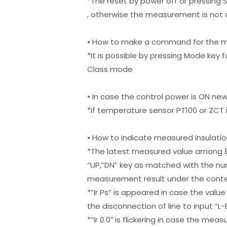
*The reset by power off or pressing
, otherwise the measurement is not 
• How to make a command for the m
*It is possible by pressing Mode key 
Class mode
• In case the control power is ON new
*if temperature sensor PT100 or ZCT i
• How to indicate measured insulatio
*The latest measured value among 8 
“UP,”DN” key as matched with the numb
measurement result under the conte
*”Ir Ps” is appeared in case the val
the disconnection of line to input “
*”Ir 0.0″ is flickering in case the me