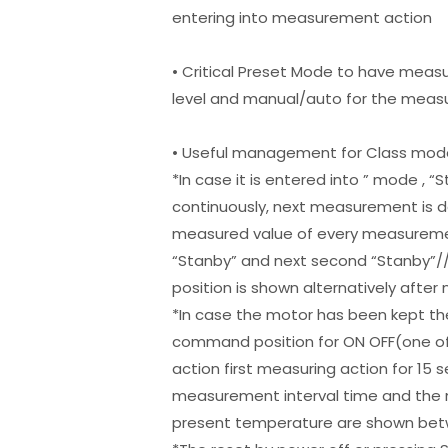
entering into measurement action
• Critical Preset Mode to have meas
level and manual/auto for the meas
• Useful management for Class mod
*In case it is entered into ” mode ,
continuously, next measurement is 
measured value of every measuremen
“Stanby” and next second “Stanby”/
position is shown alternatively aft
*In case the motor has been kept the
command position for ON OFF(one of
action first measuring action for 1
measurement interval time and the
present temperature are shown betw