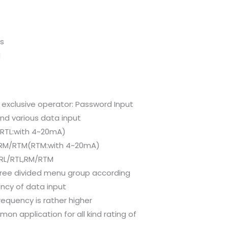
ys
M
 exclusive operator: Password Input
and various data input
(RTL:with 4~20mA)
P-RM/RTM(RTM:with 4~20mA)
-RL/RTL,RM/RTM
ree divided menu group according
ncy of data input
requency is rather higher
on application for all kind rating of