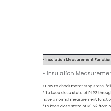
• Insulation Measurement Function
• Insulation Measuremen
• How to check motor stop state: fo
* To keep close state of P1 P2 throug
have a normal measurement functi
*To keep close state of M1 M2 from 