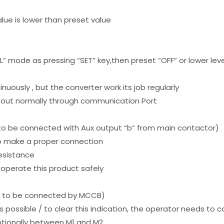
alue is lower than preset value
e
rAL” mode as pressing “SET” key,then preset “OFF” or lower lev
inuously , but the converter work its job regularly
 out normally through communication Port
to be connected with Aux output “b” from main contactor)
 to make a proper connection
resistance
to operate this product safely
( to be connected by MCCB)
t is possible / to clear this indication, the operator needs t
ntionally between M1 and M2