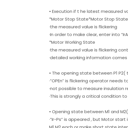
• Execution if t he latest measured v
*Motor Stop State*Motor Stop Stat
·the measured value is flickering
·In order to make clear, enter into “I
*Motor Working State
·the measured value is flickering cont
·detailed working information comes
• The opening state between P1 P2( 
·”OPEn” is flickering operator needs
·not possible to measure insulation 
·This is strongly a critical condition 
• Opening state between M1 and M2
·”Ir-Ps” is appeared , but Motor star
M1 M2 each or make short state inte