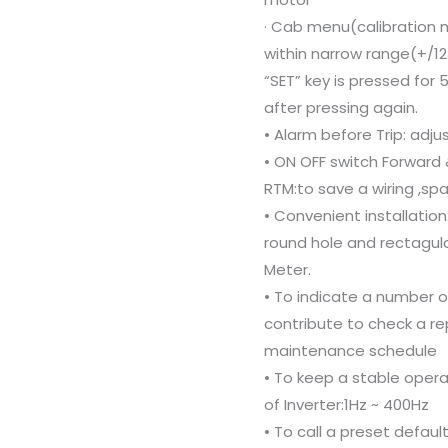
· Cab menu(calibration m
within narrow range(+/1
“SET” key is pressed for
after pressing again.
• Alarm before Trip: adj
• ON OFF switch Forward 
RTM:to save a wiring ,sp
• Convenient installatio
round hole and rectagula
Meter.
• To indicate a number 
contribute to check a re
maintenance schedule
• To keep a stable opera
of Inverter:1Hz ~ 400Hz
• To call a preset defaul