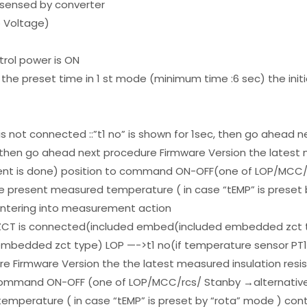
t sensed by converter
o Voltage)
ntrol power is ON
the preset time in 1 st mode (minimum time :6 sec) the initi
s not connected ::”t1 no” is shown for 1sec, then go ahead n
, then go ahead next procedure Firmware Version the latest 
ent is done) position to command ON-OFF(one of LOP/MCC/r
e present measured temperature ( in case “tEMP” is preset 
entering into measurement action
e ZCT is connected(included embed(included embedded zct 
embedded zct type) LOP —->t1 no(if temperature sensor PT10
e Firmware Version the the latest measured insulation resis
command ON-OFF (one of LOP/MCC/rcs/ Stanby →alternative
emperature ( in case “tEMP” is preset by “rota” mode ) con