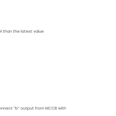
el than the latest value
o connect “b” output from MCCB with