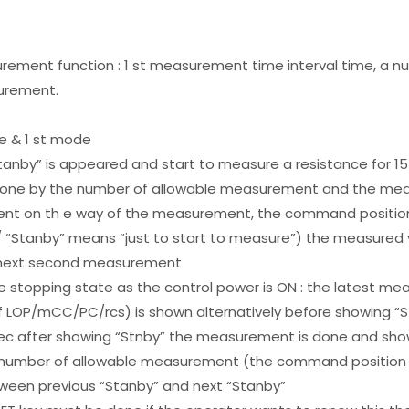
urement function : 1 st measurement time interval time, a 
urement.
e & 1 st mode
 “Stanby” is appeared and start to measure a resistance for
done by the number of allowable measurement and the mea
t on th e way of the measurement, the command position 
/ “Stanby” means “just to start to measure”) the measure
er next second measurement
 stopping state as the control power is ON : the latest me
 LOP/mCC/PC/rcs) is shown alternatively before showing “S
5 sec after showing “Stnby” the measurement is done and s
 number of allowable measurement (the command position 
een previous “Stanby” and next “Stanby”