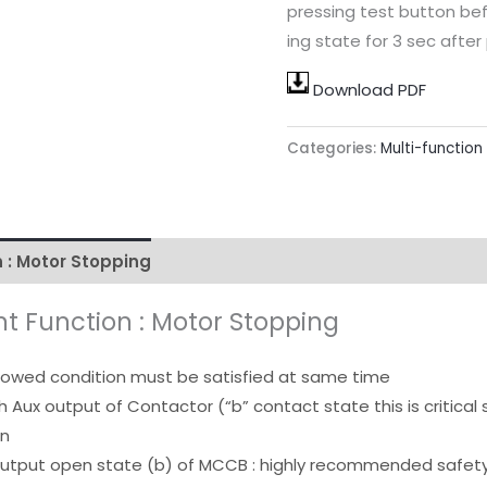
pressing test button be
ing state for 3 sec after
Download PDF
Categories:
Multi-function
 : Motor Stopping
• Multi-complexed Protection Funct
t Function : Motor Stopping
llowed condition must be satisfied at same time
h Aux output of Contactor (“b” contact state this is critical 
on
output open state (b) of MCCB : highly recommended safety