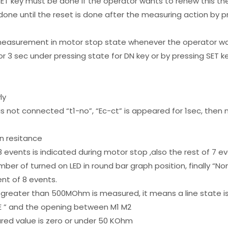
 SET key must be done if the operator wants to renew this
done until the reset is done after the measuring action by 
easurement in motor stop state whenever the operator wa
for 3 sec under pressing state for DN key or by pressing SET k
ly
s not connected “t1-no”, “Ec-ct” is appeared for 1sec, then n
n resitance
events is indicated during motor stop ,also the rest of 7 e
er of turned on LED in round bar graph position, finally “No
nt of 8 events.
ue greater than 500MOhm is measured, it means a line state 
L-E ” and the opening between M1 M2
asured value is zero or under 50 KOhm