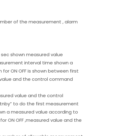
number of the measurement , alarm
 15 sec shown measured value
surement interval time shown a
for ON OFF is shown between first
d value and the control command
asured value and the control
tnby” to do the first measurement
hown a measured value according to
for ON OFF ,measured value and the