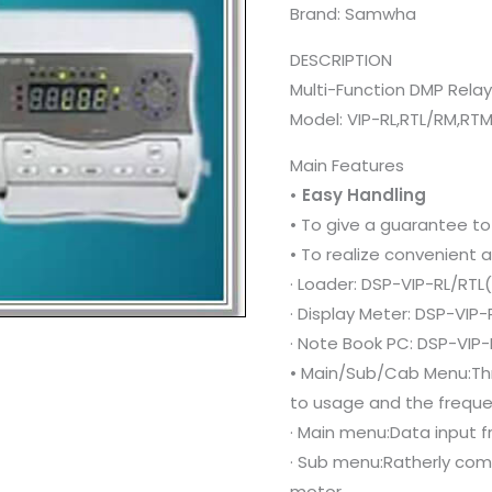
Brand: Samwha
DESCRIPTION
Multi-Function DMP Rela
Model: VIP-RL,RTL/RM,RT
Main Features
• Easy Handling
• To give a guarantee to
• To realize convenient 
· Loader: DSP-VIP-RL/RTL
· Display Meter: DSP-VI
· Note Book PC: DSP-VIP
• Main/Sub/Cab Menu:Th
to usage and the freque
· Main menu:Data input f
· Sub menu:Ratherly comm
motor