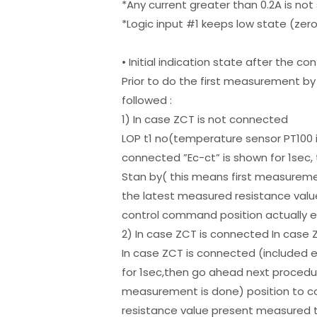
*Any current greater than 0.2A is no
*Logic input #1 keeps low state (zer
• Initial indication state after the co
Prior to do the first measurement by 
followed :
1) In case ZCT is not connected
LOP t1 no(temperature sensor PT100 i
connected ”Ec-ct” is shown for 1sec
Stan by( this means first measurem
the latest measured resistance valu
control command position actually 
2) In case ZCT is connected In cas
In case ZCT is connected (included 
for 1sec,then go ahead next procedur
measurement is done) position to 
resistance value present measured t