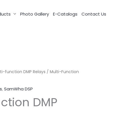
ducts
Photo Gallery
E-Catalogs
Contact Us
ti-function DMP Relays
/ Multi-Function
s
,
SamWha DSP
nction DMP