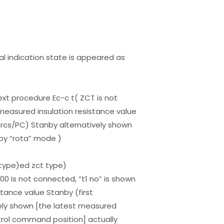
al indication state is appeared as
ext procedure Ec-c t( ZCT is not
measured insulation resistance value
cs/PC) Stanby alternatively shown
by “rota” mode )
type)ed zct type)
0 is not connected, ”t1 no” is shown
tance value Stanby (first
ly shown [the latest measured
trol command position] actually