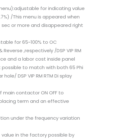
enu):adjustable for indicating value
2.7%) /This menu is appeared when
 5 sec or more and disappeared right
ustable for 65~100% to OC
& Reverse ,respectively /DSP VIP RM
ace and a labor cost inside panel
n: possible to match with both 65 Phi
r hole/ DSP VIP RM RTM Di splay
of main contactor ON OFF to
placing term and an effective
tion under the frequency variation
t value in the factory possible by