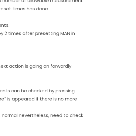
 the number of allowable measurement
preset times has done
nts.
ey 2 times after presetting MAN in
ext action is going on forwardly
vents can be checked by pressing
ne” is appeared if there is no more
is normal nevertheless, need to check