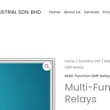
STRIAL SDN. BHD.
Home
About Us
Services
Pro
Home
/
SamWha DSP
/
Mul
DMP Relays
Multi-function DMP Relay
Multi-Fu
Relays